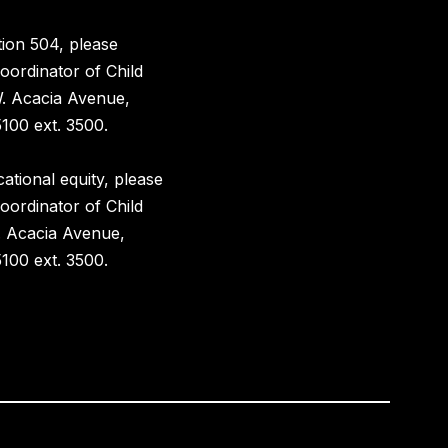
ion 504, please
oordinator of Child
W. Acacia Avenue,
100 ext. 3500.
ational equity, please
oordinator of Child
. Acacia Avenue,
100 ext. 3500.