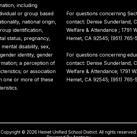
nation, including
ndividual or group based
For questions concerning Sect
ionality, national origin,
contact: Denise Sunderland, C
roup identification,
Welfare & Attendance ; 1791 
rital status, pregnancy,
Hemet, CA 92545; (951) 765-5
 mental disability, sex,
 gender identity, gender
For questions concerning educ
rmation; a perception of
contact: Denise Sunderland, C
eristics; or association
Welfare & Attendance; 1791 W
h one or more of these
Hemet, CA 92545; (951) 765-5
eristics.
Copyright © 2026 Hemet Unified School District. All rights reserved.