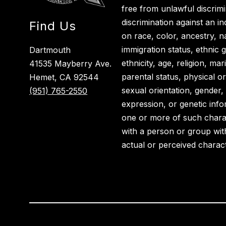
free from unlawful discrimi
discrimination against an i
Find Us
on race, color, ancestry, nat
immigration status, ethnic g
Dartmouth
ethnicity, age, religion, ma
41535 Mayberry Ave.
parental status, physical or
Hemet, CA 92544
sexual orientation, gender,
(951) 765-2550
expression, or genetic info
one or more of such charact
with a person or group wit
actual or perceived charact