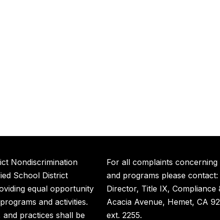
ict Nondiscrimination
For all complaints concerning
ed School District
and programs please contact:
roviding equal opportunity
Director, Title IX, Compliance
t programs and activities.
Acacia Avenue, Hemet, CA 92
s, and practices shall be
ext. 2255.