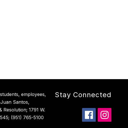
Stay Connected
 students, employees,
 Juan Santos,
 & Resolution; 1791 W.
545; (951) 765-5100