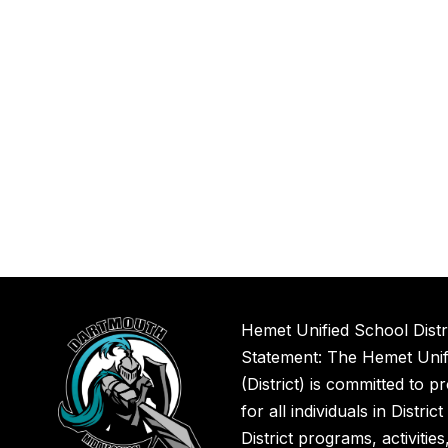
Hemet Unified School Distr
Statement: The Hemet Unifi
(District) is committed to p
for all individuals in Distric
District programs, activitie