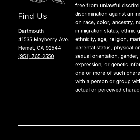
free from unlawful discrimi
discrimination against an i
Find Us
on race, color, ancestry, nat
immigration status, ethnic g
Dartmouth
ethnicity, age, religion, ma
41535 Mayberry Ave.
parental status, physical or
Hemet, CA 92544
sexual orientation, gender,
(951) 765-2550
expression, or genetic info
one or more of such charact
with a person or group wit
actual or perceived charact