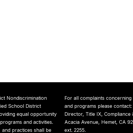
ict Nondiscrimination
For all complaints concerning
ed School District
and programs please contact:
roviding equal opportunity
Director, Title IX, Compliance
t programs and activities.
Acacia Avenue, Hemet, CA 92
s, and practices shall be
ext. 2255.