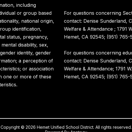
nation, including
ndividual or group based
For questions concerning Sect
ionality, national origin,
contact: Denise Sunderland, C
roup identification,
Welfare & Attendance ; 1791 
rital status, pregnancy,
Hemet, CA 92545; (951) 765-5
 mental disability, sex,
 gender identity, gender
For questions concerning educ
rmation; a perception of
contact: Denise Sunderland, C
eristics; or association
Welfare & Attendance; 1791 W
h one or more of these
Hemet, CA 92545; (951) 765-5
eristics.
Copyright © 2026 Hemet Unified School District. All rights reserved.