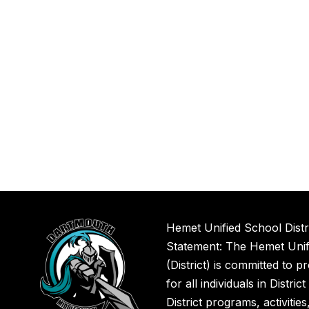
Hemet Unified School Distr
Statement: The Hemet Unifi
(District) is committed to p
for all individuals in Distric
District programs, activitie