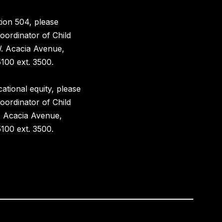
ion 504, please
oordinator of Child
W. Acacia Avenue,
100 ext. 3500.
ational equity, please
oordinator of Child
. Acacia Avenue,
100 ext. 3500.