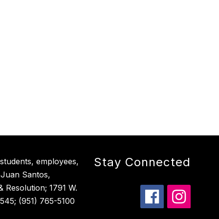
Stay Connected
 students, employees,
 Juan Santos,
 & Resolution; 1791 W.
545; (951) 765-5100