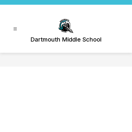
Skip
to
content
Dartmouth Middle School