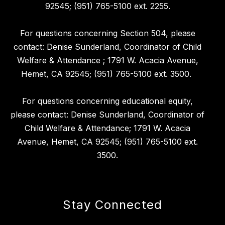
92545; (951) 765-5100 ext. 2255.
For questions concerning Section 504, please
contact: Denise Sunderland, Coordinator of Child
Welfare & Attendance ; 1791 W. Acacia Avenue,
Hemet, CA 92545; (951) 765-5100 ext. 3500.
For questions concerning educational equity,
please contact: Denise Sunderland, Coordinator of
Child Welfare & Attendance; 1791 W. Acacia
Avenue, Hemet, CA 92545; (951) 765-5100 ext.
3500.
Stay Connected