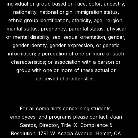
individual or group based on race, color, ancestry,
nationality, national origin, immigration status,
ethnic group identification, ethnicity, age, religion,
marital status, pregnancy, parental status, physical
or mental disability, sex, sexual orientation, gender,
gender identity, gender expression, or genetic
information; a perception of one or more of such
characteristics; or association with a person or
group with one or more of these actual or
perceived characteristics.
For all complaints concerning students,
employees, and programs please contact: Juan
Santos, Director, Title IX, Compliance &
Resolution; 1791 W. Acacia Avenue, Hemet, CA