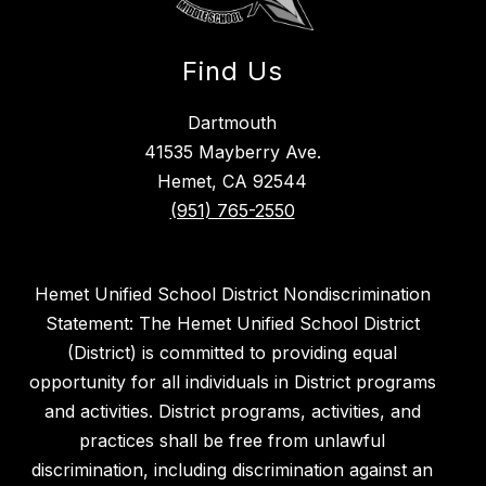
Find Us
Dartmouth
41535 Mayberry Ave.
Hemet, CA 92544
(951) 765-2550
Hemet Unified School District Nondiscrimination
Statement: The Hemet Unified School District
(District) is committed to providing equal
opportunity for all individuals in District programs
and activities. District programs, activities, and
practices shall be free from unlawful
discrimination, including discrimination against an