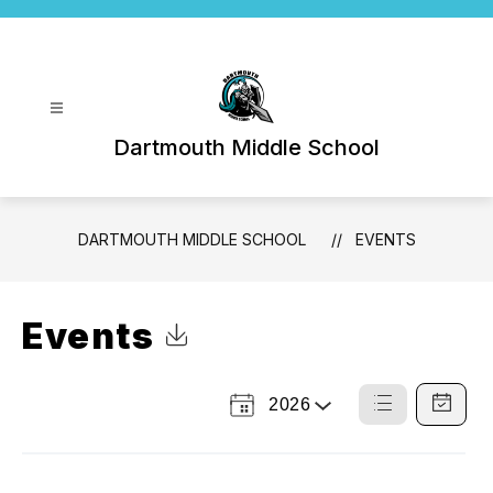
Skip
to
content
Dartmouth Middle School
DARTMOUTH MIDDLE SCHOOL
EVENTS
Events
Click to Download Calendar
2026
Select
List
Calendar
a
View
View
Year