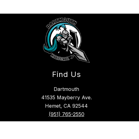
Find Us
Dartmouth
41535 Mayberry Ave.
Hemet, CA 92544
(951) 765-2550
Hemet Unified School District Nondiscrimination